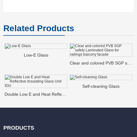
Related Products
Low-E Glass
Clear and colored PVB SGP safety Laminated Glass for railings balcony facade
Self-cleaning Glass
Double Low E and Heat Reflective Insulating Glass Unit IGU
PRODUCTS