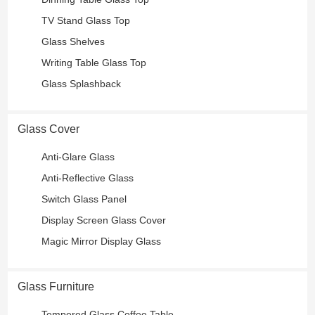
TV Stand Glass Top
Glass Shelves
Writing Table Glass Top
Glass Splashback
Glass Cover
Anti-Glare Glass
Anti-Reflective Glass
Switch Glass Panel
Display Screen Glass Cover
Magic Mirror Display Glass
Glass Furniture
Tempered Glass Coffee Table