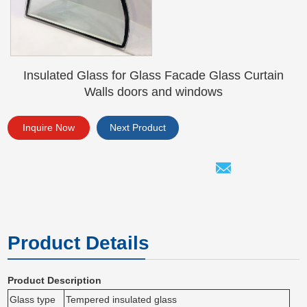
Insulated Glass for Glass Facade Glass Curtain
Walls doors and windows
Inquire Now
Next Product
Product Details
Product Description
Glass type
Tempered insulated glass