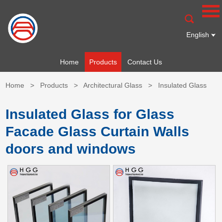
English
Home
Products
Contact Us
Home
>
Products
>
Architectural Glass
>
Insulated Glass
Insulated Glass for Glass
Facade Glass Curtain Walls
doors and windows