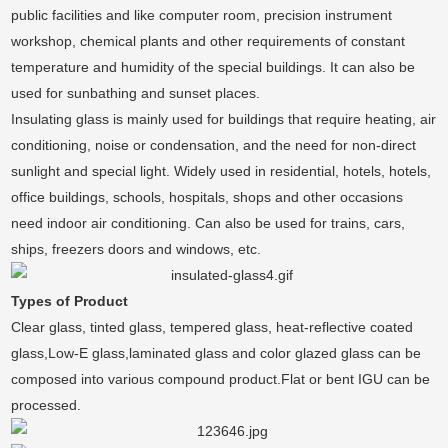
public facilities and like computer room, precision instrument
workshop, chemical plants and other requirements of constant
temperature and humidity of the special buildings. It can also be
used for sunbathing and sunset places.
Insulating glass is mainly used for buildings that require heating, air
conditioning, noise or condensation, and the need for non-direct
sunlight and special light. Widely used in residential, hotels, hotels,
office buildings, schools, hospitals, shops and other occasions
need indoor air conditioning. Can also be used for trains, cars,
ships, freezers doors and windows, etc.
Types of Product
Clear glass, tinted glass, tempered glass, heat-reflective coated
glass,Low-E glass,laminated glass and color glazed glass can be
composed into various compound product.Flat or bent IGU can be
processed.