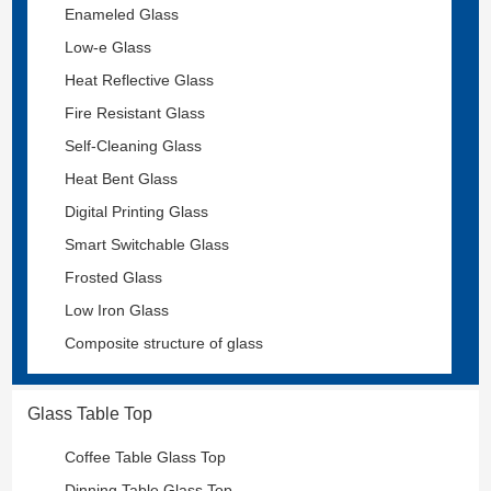
Enameled Glass
Low-e Glass
Heat Reflective Glass
Fire Resistant Glass
Self-Cleaning Glass
Heat Bent Glass
Digital Printing Glass
Smart Switchable Glass
Frosted Glass
Low Iron Glass
Composite structure of glass
Glass Table Top
Coffee Table Glass Top
Dinning Table Glass Top