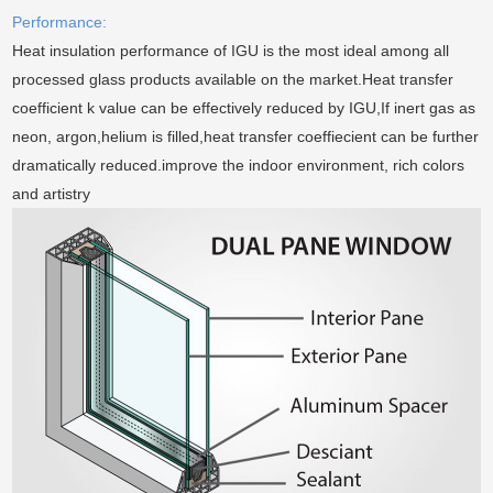
Performance:
Heat insulation performance of IGU is the most ideal among all
processed glass products available on the market.Heat transfer
coefficient k value can be effectively reduced by IGU,If inert gas as
neon, argon,helium is filled,heat transfer coeffiecient can be further
dramatically reduced.improve the indoor environment, rich colors
and artistry