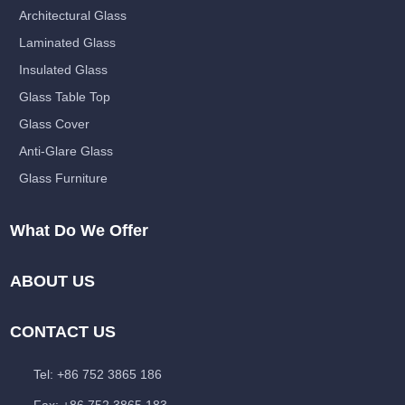
Architectural Glass
Laminated Glass
Insulated Glass
Glass Table Top
Glass Cover
Anti-Glare Glass
Glass Furniture
What Do We Offer
ABOUT US
CONTACT US
Tel: +86 752 3865 186
Fax: +86 752 3865 183