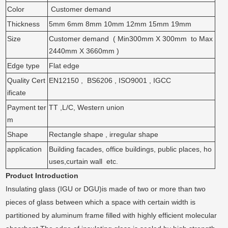
Color
Customer demand
Thickness
5mm 6mm 8mm 10mm 12mm 15mm 19mm
Size
Customer demand ( Min300mm X 300mm to Max
2440mm X 3660mm )
Edge type
Flat edge
Quality Cert
EN12150 , BS6206 , ISO9001 , IGCC
ificate
Payment ter
TT ,L/C, Western union
m
Shape
Rectangle shape , irregular shape
application
Building facades, office buildings, public places, ho
uses,curtain wall etc.
Product Introduction
Insulating glass (IGU or DGU)is made of two or more than two
pieces of glass between which a space with certain width is
partitioned by aluminum frame filled with highly efficient molecular