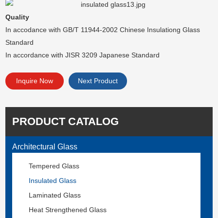
Quality
In accodance with GB/T 11944-2002 Chinese Insulationg Glass
Standard
In accordance with JISR 3209 Japanese Standard
Inquire Now
Next Product
PRODUCT CATALOG
Architectural Glass
Tempered Glass
Insulated Glass
Laminated Glass
Heat Strengthened Glass