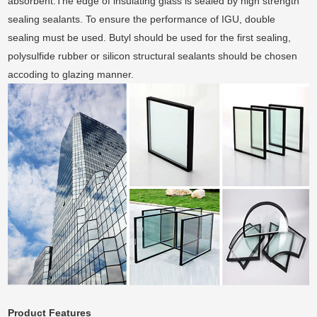
absorbent.The edge of insulating glass is sealed by high strength
sealing sealants. To ensure the performance of IGU, double
sealing must be used. Butyl should be used for the first sealing,
polysulfide rubber or silicon structural sealants should be chosen
accoding to glazing manner.
Product
Features