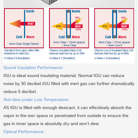
Sound Insulation Performance:
IGU is ideal sound insulating material .Normal IGU can reduce
noise by 30 decibel,IGU filled with inert gas can further dramatically
reduce 5 decibel.
Anti-dew under Low Temperature:
AS IGU is filled with enough desicant, it can effecitively absorb the
vapor in the iner space or penetrated from outside to ensure the
gas in inner space is absolutly dry and won't dew.
Optical Performance: