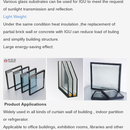
Various glass substrates can be used for IGU to meet the request
of sunlight transmission and reflection.
Light Weight:
Under the same condition heat insulation ,the replacement of
partial brick wall or concrete with IGU can reduce load of buling
and simplify building structure.
Large energy-saving effect:
Product
Applications
Widely used in all kinds of curtain wall of building , indoor partition
or refrgerator.
Applicable to office buildings, exhibition rooms, libraries and other