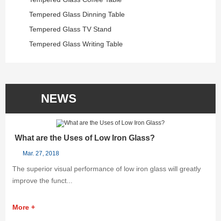
Tempered Glass Dinning Table
Tempered Glass TV Stand
Tempered Glass Writing Table
NEWS
What are the Uses of Low Iron Glass?
K
Mar. 27, 2018
The superior visual performance of low iron glass will greatly
He
improve the funct...
is
More +
M