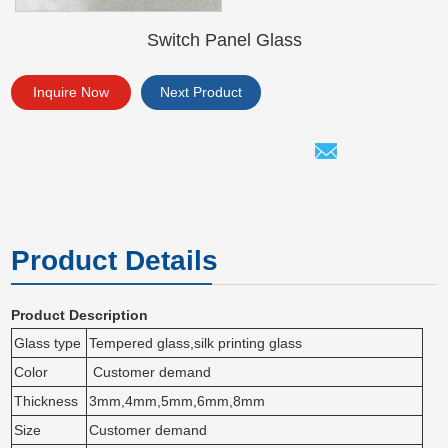
Switch Panel Glass
Inquire Now
Next Product
Product Details
Product Description
Glass type
Tempered glass,silk printing glass
Color
Customer demand
Thickness
3mm,4mm,5mm,6mm,8mm
Size
Customer demand