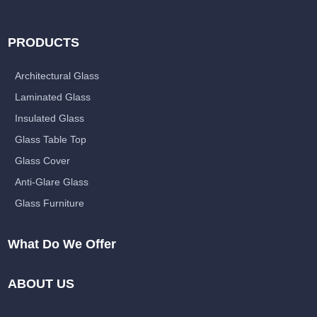
PRODUCTS
Architectural Glass
Laminated Glass
Insulated Glass
Glass Table Top
Glass Cover
Anti-Glare Glass
Glass Furniture
What Do We Offer
ABOUT US