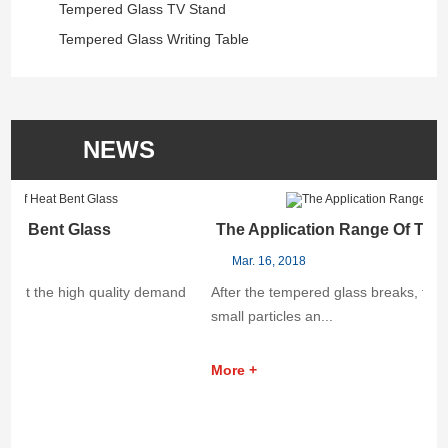
Tempered Glass TV Stand
Tempered Glass Writing Table
NEWS
The Application Range Of Tempered Glass
Mar. 16, 2018
After the tempered glass breaks, the chips break into uniform
small particles an...
More +
B