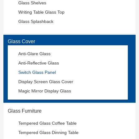
Glass Shelves
Writing Table Glass Top
Glass Splashback
Glass Cover
Anti-Glare Glass
Anti-Reflective Glass
Switch Glass Panel
Display Screen Glass Cover
Magic Mirror Display Glass
Glass Furniture
Tempered Glass Coffee Table
Tempered Glass Dinning Table