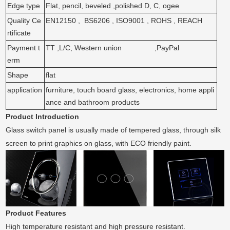
Edge type
Flat, pencil, beveled ,polished D, C, ogee
Quality Ce
EN12150 , BS6206 , ISO9001 , ROHS , REACH
rtificate
Payment t
TT ,L/C, Western union ,PayPal
erm
Shape
flat
application
furniture, touch board glass, electronics, home appli
ance and bathroom products
Product Introduction
Glass switch panel is usually made of tempered glass, through silk
screen to print graphics on glass, with ECO friendly paint.
Product Features
High temperature resistant and high pressure resistant.