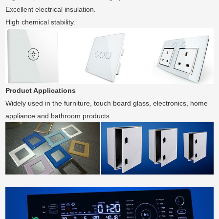
Excellent electrical insulation.
High chemical stability.
Product Applications
Widely used in the furniture, touch board glass, electronics, home
appliance and bathroom products.