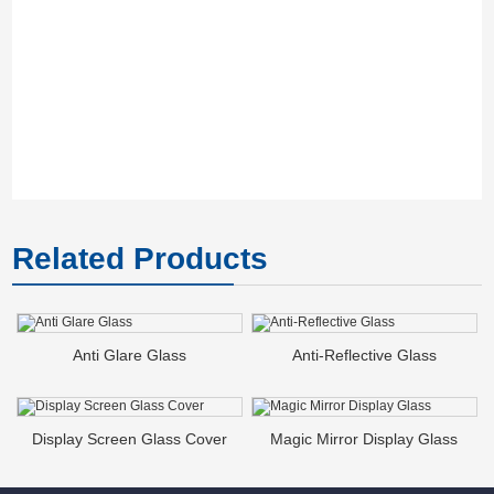
Th
co
M
Related Products
Anti Glare Glass
Anti-Reflective Glass
Display Screen Glass Cover
Magic Mirror Display Glass