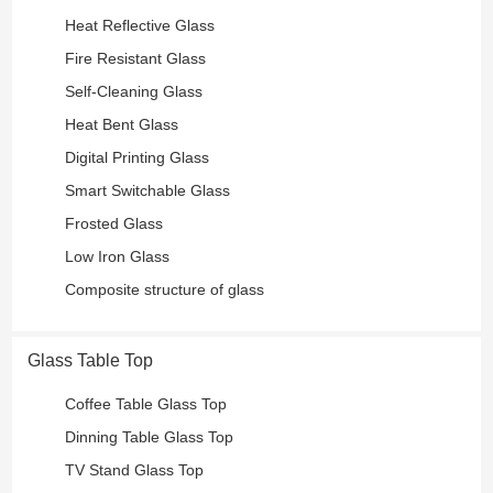
Heat Reflective Glass
Fire Resistant Glass
Self-Cleaning Glass
Heat Bent Glass
Digital Printing Glass
Smart Switchable Glass
Frosted Glass
Low Iron Glass
Composite structure of glass
Glass Table Top
Coffee Table Glass Top
Dinning Table Glass Top
TV Stand Glass Top