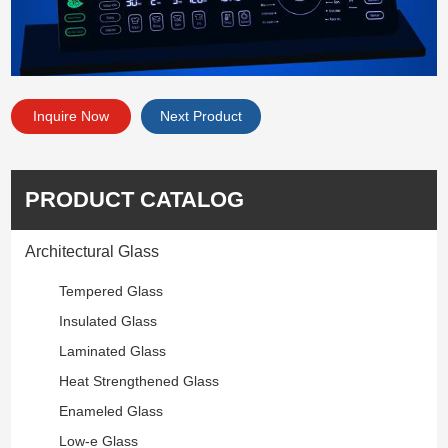
Inquire Now
Next Product
PRODUCT CATALOG
Architectural Glass
Tempered Glass
Insulated Glass
Laminated Glass
Heat Strengthened Glass
Enameled Glass
Low-e Glass