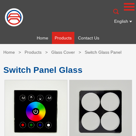
English
Home
Products
Contact Us
Home
>
Products
>
Glass Cover
>
Switch Glass Panel
Switch Panel Glass